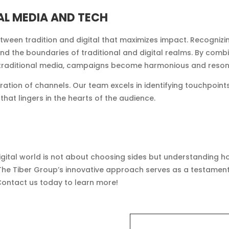
AL MEDIA AND TECH
tween tradition and digital that maximizes impact. Recognizi
end the boundaries of traditional and digital realms. By combi
f traditional media, campaigns become harmonious and reson
tegration of channels. Our team excels in identifying touchp
hat lingers in the hearts of the audience.
digital world is not about choosing sides but understanding 
The Tiber Group’s innovative approach serves as a testament 
Contact us today to learn more!