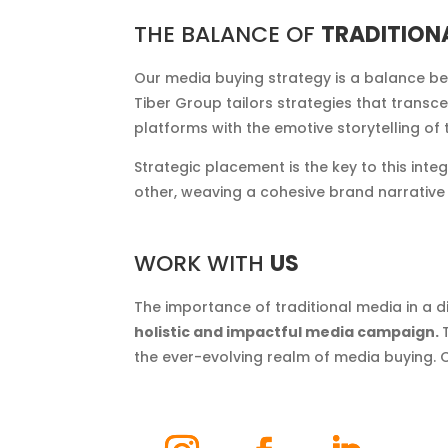
THE BALANCE OF
TRADITION
Our media buying strategy is a balance be
Tiber Group tailors strategies that transc
platforms with the emotive storytelling o
Strategic placement is the key to this in
other, weaving a cohesive brand narrative t
WORK WITH
US
The importance of traditional media in a 
holistic and impactful media campaign.
the ever-evolving realm of media buying. 