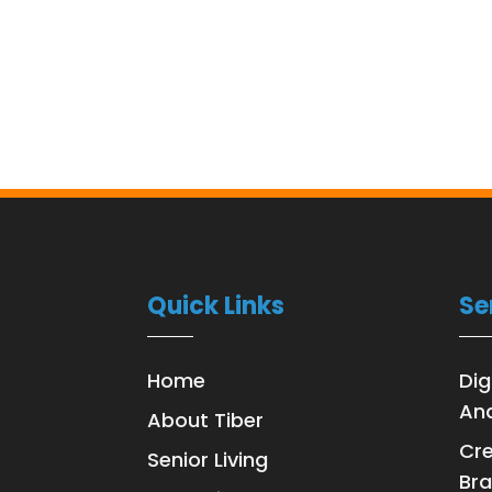
Quick Links
Se
Home
Dig
Ana
About Tiber
Cre
Senior Living
Bra