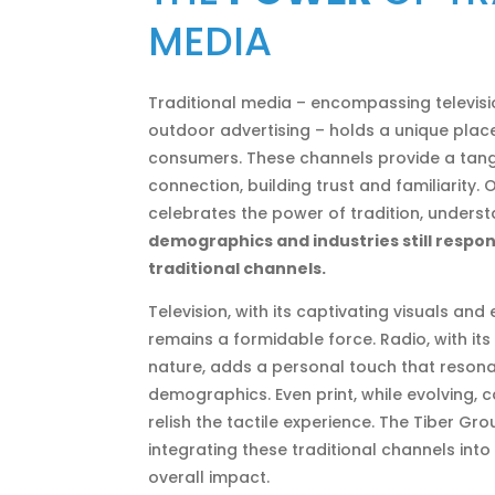
MEDIA
Traditional media – encompassing television
outdoor advertising – holds a unique place
consumers. These channels provide a tan
connection, building trust and familiarity.
celebrates the power of tradition, unders
demographics and industries still respon
traditional channels.
Television, with its captivating visuals and
remains a formidable force. Radio, with it
nature, adds a personal touch that resona
demographics. Even print, while evolving, 
relish the tactile experience. The Tiber G
integrating these traditional channels int
overall impact.