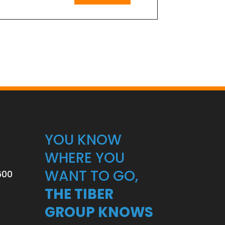
YOU KNOW
WHERE YOU
WANT TO GO,
600
THE TIBER
GROUP KNOWS