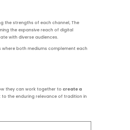
ng the strengths of each channel, The
ning the expansive reach of digital
ate with diverse audiences.
oints where both mediums complement each
how they can work together to
create a
to the enduring relevance of tradition in