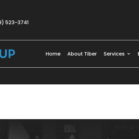
9) 523-3741
Home
About Tiber
Services