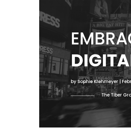
EMBRAC
DIGITA
by Sophie Krehmeyer | Feb
The Tiber Gr