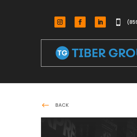

(85
#
BACK