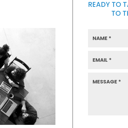
READY TO 
TO 