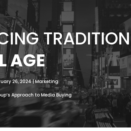
ING TRADITION 
L AGE
ruary 26, 2024 | Marketing
oup’s Approach to Media Buying