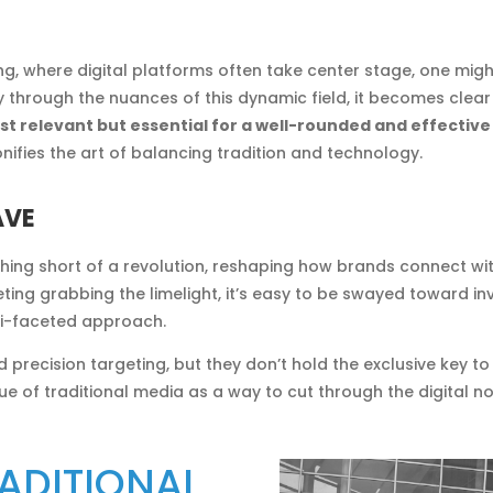
ing, where digital platforms often take center stage, one mi
ey through the nuances of this dynamic field, it becomes clea
 just relevant but essential for a well-rounded and effecti
nifies the art of balancing tradition and technology.
AVE
othing short of a revolution, reshaping how brands connect wit
ing grabbing the limelight, it’s easy to be swayed toward inve
i-faceted approach.
d precision targeting, but they don’t hold the exclusive key to
lue of traditional media as a way to cut through the digital 
ADITIONAL