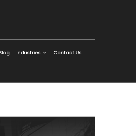
Blog
Industries
Contact Us