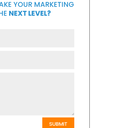
TAKE YOUR MARKETING
THE
NEXT LEVEL?
SUBMIT