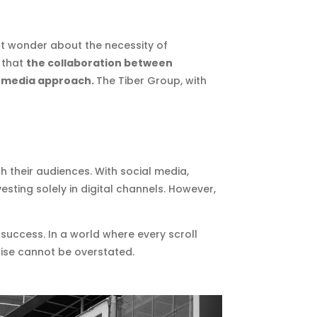
ght wonder about the necessity of
r that
the collaboration between
ve media approach.
The Tiber Group, with
h their audiences. With social media,
sting solely in digital channels. However,
 success. In a world where every scroll
noise cannot be overstated.