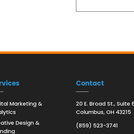
rvices
Contact
ital Marketing &
20 E. Broad St., Suite 
lytics
Columbus, OH 43215
ative Design &
(859) 523-3741
nding