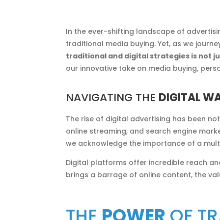
In the ever-shifting landscape of advertis
traditional media buying. Yet, as we journ
traditional and digital strategies is not
our innovative take on media buying, perso
NAVIGATING THE
DIGITAL W
The rise of digital advertising has been n
online streaming, and search engine market
we acknowledge the importance of a mult
Digital platforms offer incredible reach an
brings a barrage of online content, the va
THE
POWER
OF TR