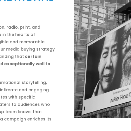
, radio, print, and
 in the hearts of
gible and memorable
 Our media buying strategy
tanding that
certain
d exceptionally well to
 emotional storytelling,
s intimate and engaging
tes with specific
caters to audiences who
roup team knows that
o a campaign enriches its