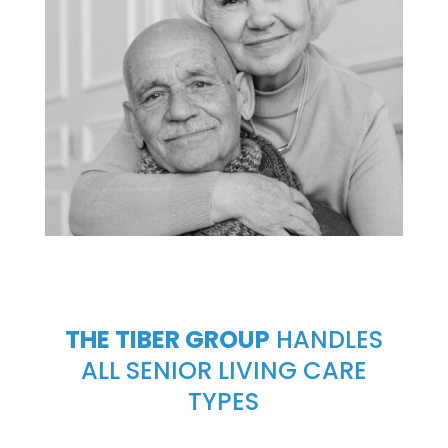
THE TIBER GROUP
HANDLES
ALL SENIOR LIVING CARE
TYPES