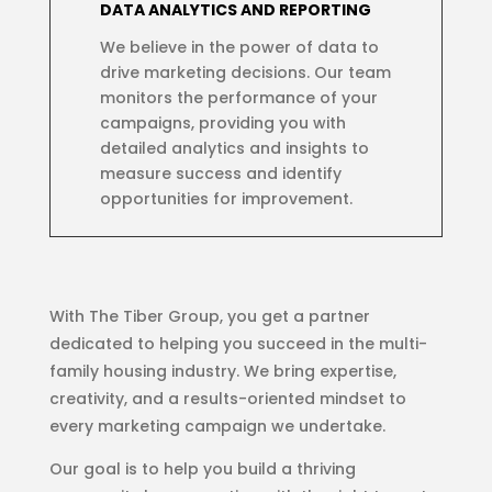
DATA ANALYTICS AND REPORTING
We believe in the power of data to
drive marketing decisions. Our team
monitors the performance of your
campaigns, providing you with
detailed analytics and insights to
measure success and identify
opportunities for improvement.
With The Tiber Group, you get a partner
dedicated to helping you succeed in the multi-
family housing industry. We bring expertise,
creativity, and a results-oriented mindset to
every marketing campaign we undertake.
Our goal is to help you build a thriving