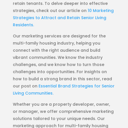
retain tenants. To delve deeper into effective
strategies, check out our article on
10 Marketing
Strategies to Attract and Retain Senior Living
Residents.
Our marketing services are designed for the
multi-family housing industry, helping you
connect with the right audience and build
vibrant communities. We know the industry
challenges, and we know how to turn those
challenges into opportunities. For insights on
how to build a strong brand in this sector, read
our post on
Essential Brand Strategies for Senior
Living Communities.
Whether you are a property developer, owner,
or manager, we offer comprehensive marketing
solutions tailored to your unique needs. Our
marketing approach for multi-family housing