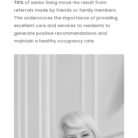
70%
of senior living move-ins result from
referrals made by friends or family members.
This underscores the importance of providing
excellent care and services to residents to
generate positive recommendations and
maintain a healthy occupancy rate.