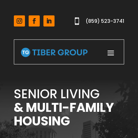

(859) 523-3741
SENIOR LIVING
& MULTI-FAMILY
HOUSING