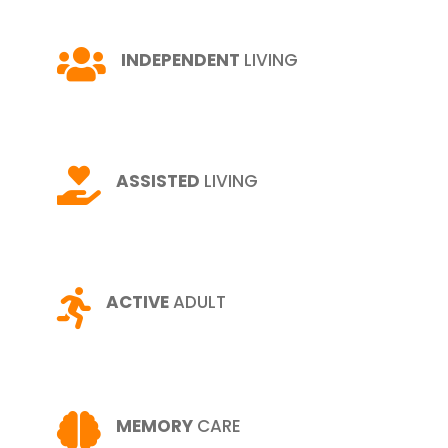

INDEPENDENT
LIVING

ASSISTED
LIVING

ACTIVE
ADULT

MEMORY
CARE