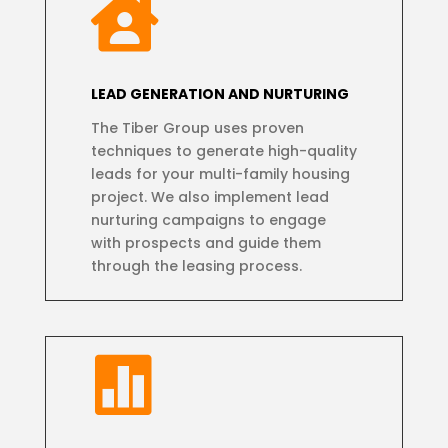

LEAD GENERATION AND NURTURING
The Tiber Group uses proven
techniques to generate high-quality
leads for your multi-family housing
project. We also implement lead
nurturing campaigns to engage
with prospects and guide them
through the leasing process.
