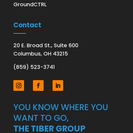
GroundCTRL
Contact
20 E. Broad St., Suite 600
Columbus, OH 43215
(859) 523-3741
YOU KNOW WHERE YOU
WANT TO GO,
THE TIBER GROUP