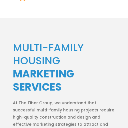
MULTI-FAMILY
HOUSING
MARKETING
SERVICES
At The Tiber Group, we understand that
successful multi-family housing projects require
high-quality construction and design and
effective marketing strategies to attract and