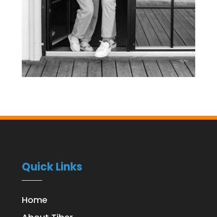
Quick Links
Home