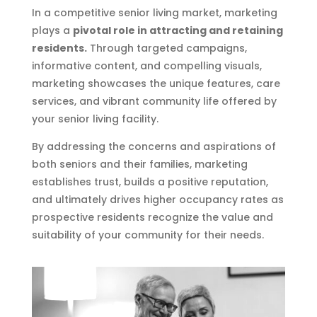
In a competitive senior living market, marketing
plays a
pivotal role in attracting and retaining
residents.
Through targeted campaigns,
informative content, and compelling visuals,
marketing showcases the unique features, care
services, and vibrant community life offered by
your senior living facility.
By addressing the concerns and aspirations of
both seniors and their families, marketing
establishes trust, builds a positive reputation,
and ultimately drives higher occupancy rates as
prospective residents recognize the value and
suitability of your community for their needs.