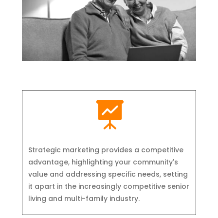

Strategic marketing provides a competitive
advantage, highlighting your community's
value and addressing specific needs, setting
it apart in the increasingly competitive senior
living and multi-family industry.