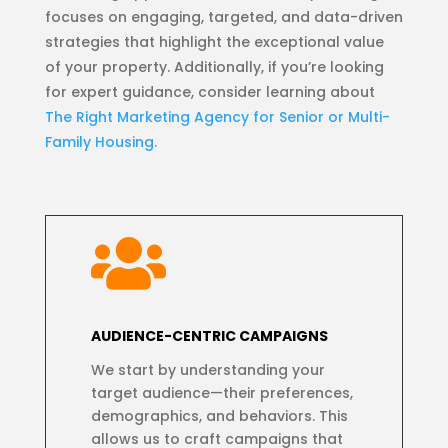
focuses on engaging, targeted, and data-driven
strategies that highlight the exceptional value
of your property. Additionally, if you’re looking
for expert guidance, consider learning about
The Right Marketing Agency for Senior or Multi-
Family Housing.

AUDIENCE-CENTRIC CAMPAIGNS
We start by understanding your
target audience—their preferences,
demographics, and behaviors. This
allows us to craft campaigns that