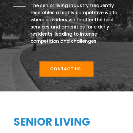
The senior living industry frequently
resembles a highly competitive world,
where providers vie to offer the best
services and amenities for elderly
residents, leading to intense
competition and challenges.
CONTACT US
SENIOR LIVING