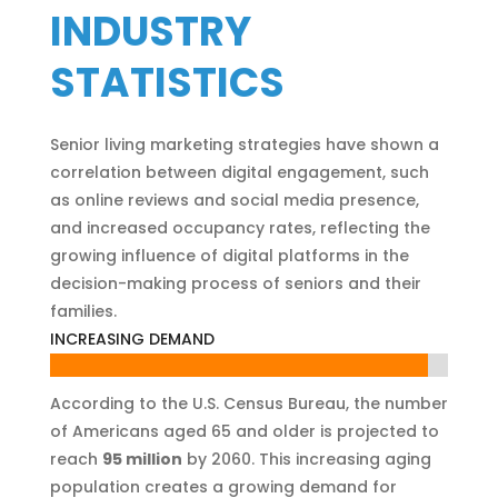
INDUSTRY
STATISTICS
Senior living marketing strategies have shown a
correlation between digital engagement, such
as online reviews and social media presence,
and increased occupancy rates, reflecting the
growing influence of digital platforms in the
decision-making process of seniors and their
families.
INCREASING DEMAND
95%
95%
According to the U.S. Census Bureau, the number
of Americans aged 65 and older is projected to
reach
95 million
by 2060. This increasing aging
population creates a growing demand for