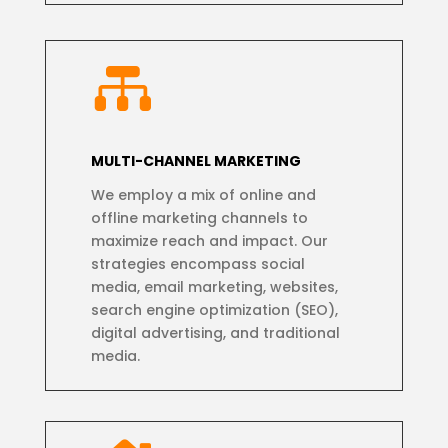

MULTI-CHANNEL MARKETING
We employ a mix of online and
offline marketing channels to
maximize reach and impact. Our
strategies encompass social
media, email marketing, websites,
search engine optimization (SEO),
digital advertising, and traditional
media.