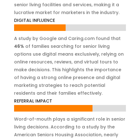
senior living facilities and services, making it a
lucrative market for marketers in the industry.
DIGITAL INFLUENCE
46%
46%
A study by Google and Caring.com found that
46%
of families searching for senior living
options use digital means exclusively, relying on
online resources, reviews, and virtual tours to
make decisions. This highlights the importance
of having a strong online presence and digital
marketing strategies to reach potential
residents and their families effectively.
REFERRAL IMPACT
70%
70%
Word-of-mouth plays a significant role in senior
living decisions. According to a study by the
American Seniors Housing Association, nearly