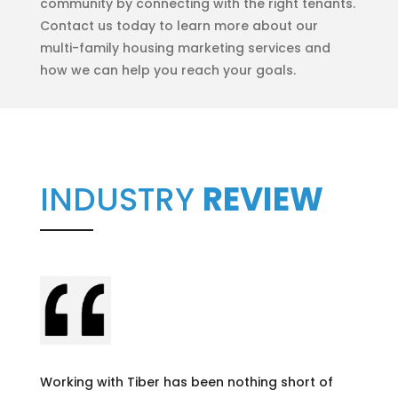
community by connecting with the right tenants.
Contact us today to learn more about our
multi-family housing marketing services and
how we can help you reach your goals.
INDUSTRY
REVIEW
Working with Tiber has been nothing short of