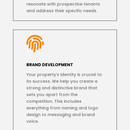
resonate with prospective tenants
and address their specific needs.

BRAND DEVELOPMENT
Your property’s identity is crucial to
its success. We help you create a
strong and distinctive brand that
sets you apart from the
competition. This includes
everything from naming and logo
design to messaging and brand
voice.