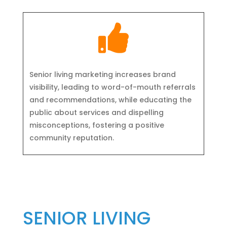

Senior living marketing increases brand
visibility, leading to word-of-mouth referrals
and recommendations, while educating the
public about services and dispelling
misconceptions, fostering a positive
community reputation.
SENIOR LIVING