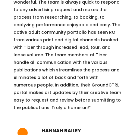
wonderful. The team is always quick to respond
to any advertising request and makes the
process from researching, to booking, to
analyzing performance enjoyable and easy. The
active adult community portfolio has seen ROI
from various print and digital channels booked
with Tiber through increased lead, tour, and
lease volume. The team members at Tiber
handle all communication with the various
publications which streamlines the process and
eliminates a lot of back and forth with
numerous people. In addition, their GroundCTRL
portal makes art updates by their creative team
easy to request and review before submitting to
the publications. Truly a homerun!”
HANNAH BAILEY