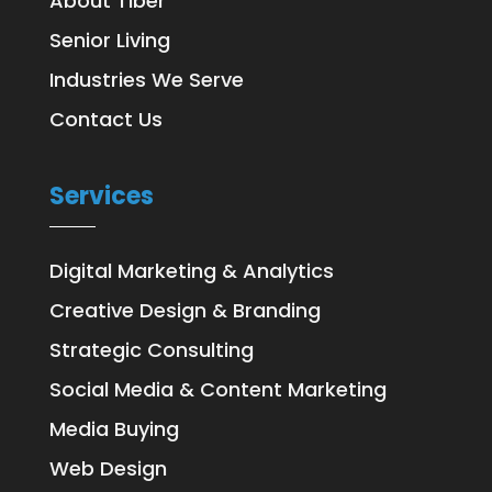
About Tiber
Senior Living
Industries We Serve
Contact Us
Services
Digital Marketing & Analytics
Creative Design & Branding
Strategic Consulting
Social Media & Content Marketing
Media Buying
Web Design