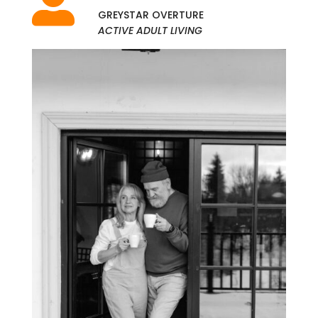

GREYSTAR OVERTURE
ACTIVE ADULT LIVING