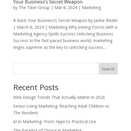
Your Business’s Secret Weapon
by
The Tiber Group
|
Mar 8, 2024
|
Marketing
# Back Your Business’s Secret Weapon by Jackie Riedel
| March 8, 2024 | Marketing Why Joining Forces with a
Marketing Agency Spells Success Unlocking Business
Success In the fast-paced business world, marketing
reigns supreme as the key to unlocking success....
Search
Recent Posts
Web Design Trends That Actually Matter in 2026
Senior Living Marketing: Reaching Adult Children vs.
The Resident
AI in Marketing- From Hype to Practical Use
The Paradox of Choice in Marketing