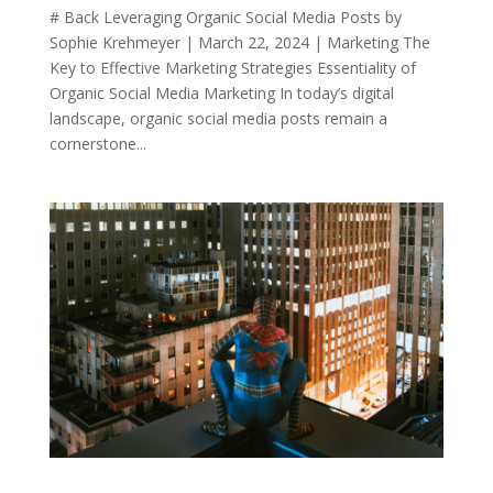
# Back Leveraging Organic Social Media Posts by
Sophie Krehmeyer | March 22, 2024 | Marketing The
Key to Effective Marketing Strategies Essentiality of
Organic Social Media Marketing In today’s digital
landscape, organic social media posts remain a
cornerstone...