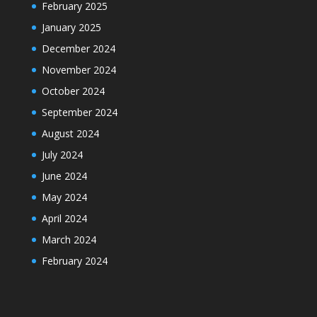
February 2025
January 2025
December 2024
November 2024
October 2024
September 2024
August 2024
July 2024
June 2024
May 2024
April 2024
March 2024
February 2024