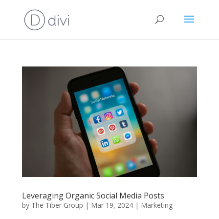
Leveraging Organic Social Media Posts
by
The Tiber Group
|
Mar 19, 2024
|
Marketing