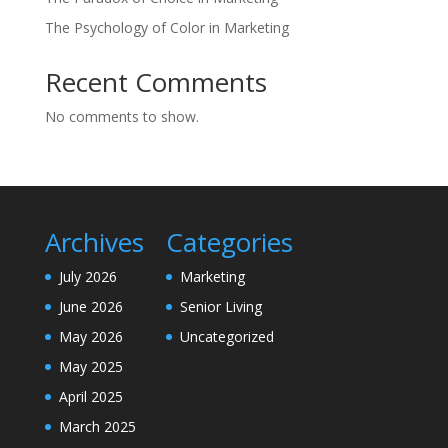
The Psychology of Color in Marketing
Recent Comments
No comments to show.
Archives
Categories
July 2026
Marketing
June 2026
Senior Living
May 2026
Uncategorized
May 2025
April 2025
March 2025